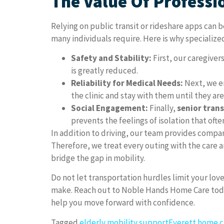
The Value Of Professi
Relying on public transit or rideshare apps can 
many individuals require. Here is why specializ
Safety and Stability:
First, our caregivers
is greatly reduced.
Reliability for Medical Needs:
Next, we en
the clinic and stay with them until they ar
Social Engagement:
Finally,
senior tran
prevents the feelings of isolation that of
In addition to driving, our team provides compani
Therefore, we treat every outing with the care a
bridge the gap in mobility.
Do not let transportation hurdles limit your love
make. Reach out to Noble Hands Home Care today
help you move forward with confidence.
Tagged
elderly mobility support
Everett home c