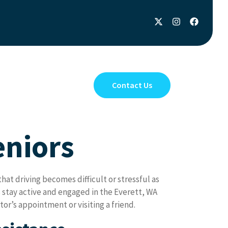
Privacy Policy
Contact Us
eniors
at driving becomes difficult or stressful as
 stay active and engaged in the Everett, WA
or’s appointment or visiting a friend.