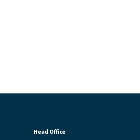
Head Office