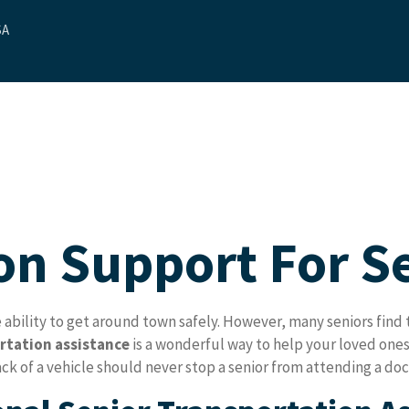
SA
ut Us
Our Services
Contact Us
Blog
Referrals
on Support For S
ility to get around town safely. However, many seniors find th
rtation assistance
is a wonderful way to help your loved ones
k of a vehicle should never stop a senior from attending a doct