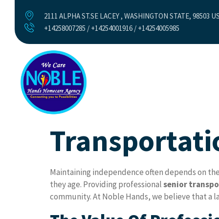
2111 ALPHA ST.SE LACEY , WASHINGTON STATE, 98503 U
+14258007285 / +14254001916 / +14254005985
Home
Abo
Transportati
Maintaining independence often depends on the ab
they age. Providing professional
senior transpo
community. At Noble Hands, we believe that a lac