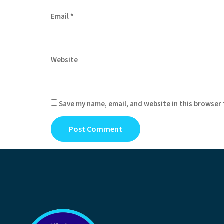
Email
*
Website
Save my name, email, and website in this browser