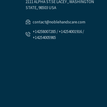
2111 ALPHA ST.SE LACEY , WASHINGTON
STATE, 98503 USA
contact@noblehandscare.com
+14258007285 / +14254001916 /
+14254005985