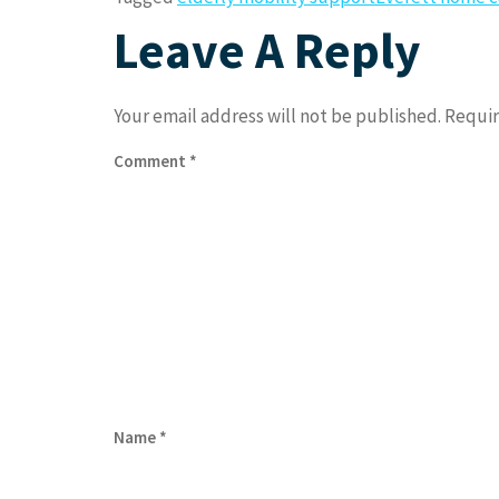
Leave A Reply
Your email address will not be published.
Requir
Comment
*
Name
*