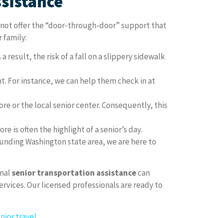
ssistance
o not offer the “door-through-door” support that
r family:
a result, the risk of a fall on a slippery sidewalk
. For instance, we can help them check in at
ore or the local senior center. Consequently, this
 is often the highlight of a senior’s day.
ounding Washington state area, we are here to
onal
senior transportation assistance
can
vices. Our licensed professionals are ready to
nior travel