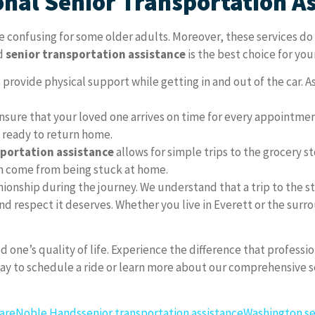
onal Senior Transportation A
be confusing for some older adults. Moreover, these services d
ed
senior transportation assistance
is the best choice for you
 provide physical support while getting in and out of the car. As 
sure that your loved one arrives on time for every appointment
e ready to return home.
sportation assistance
allows for simple trips to the grocery st
ten come from being stuck at home.
onship during the journey. We understand that a trip to the store
nd respect it deserves. Whether you live in Everett or the surr
d one’s quality of life. Experience the difference that professi
 to schedule a ride or learn more about our comprehensive ser
are
Noble Hands
senior transportation assistance
Washington se