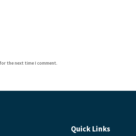
 for the next time I comment.
Quick Links