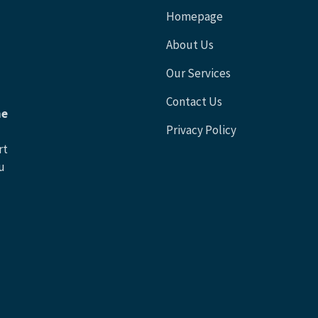
Homepage
About Us
Our Services
Contact Us
he
Privacy Policy
rt
u