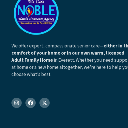
We offer expert, compassionate senior care—
either in t
comfort of your home or in our own warm, licensed
Adult Family Home
in Everett. Whether you need suppo
at home or a new home altogether, we’re here to help yo
choose what’s best.