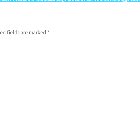
ed fields are marked
*