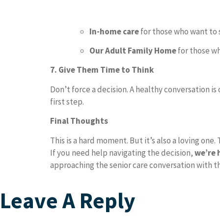
In-home care
for those who want to 
Our Adult Family Home
for those w
7. Give Them Time to Think
Don’t force a decision. A healthy conversation is
first step.
Final Thoughts
This is a hard moment. But it’s also a loving one.
If you need help navigating the decision,
we’re 
approaching the senior care conversation with th
Leave A Reply