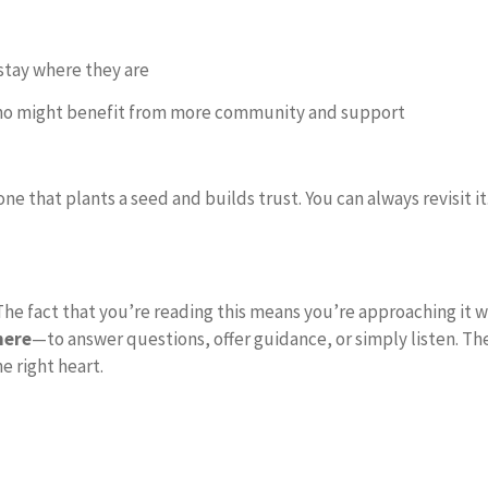
stay where they are
ho might benefit from more community and support
 one that plants a seed and builds trust. You can always revisit 
 The fact that you’re reading this means you’re approaching it wi
here
—to answer questions, offer guidance, or simply listen. Th
e right heart.