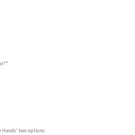
at?”
e Hands’ two options: