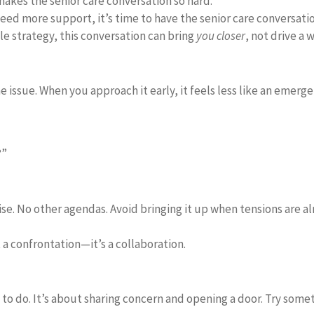
makes the senior care conversation so hard.
need more support, it’s time to have the senior care conversatio
e strategy, this conversation can bring
you closer
, not drive a 
the issue. When you approach it early, it feels less like an emer
?”
. No other agendas. Avoid bringing it up when tensions are alr
 a confrontation—it’s a collaboration.
o do. It’s about sharing concern and opening a door. Try somet