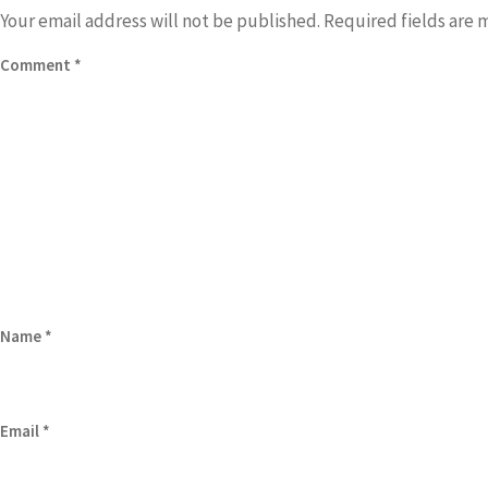
Your email address will not be published.
Required fields are
Comment
*
Name
*
Email
*