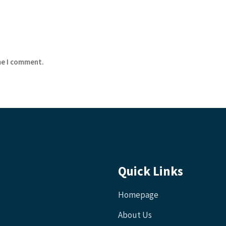
me I comment.
Quick Links
Homepage
About Us