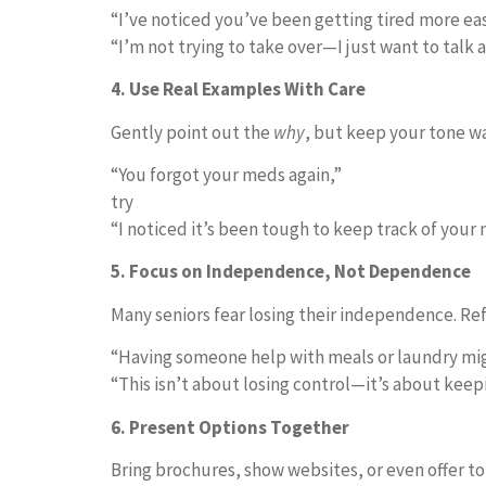
“I’ve noticed you’ve been getting tired more eas
“I’m not trying to take over—I just want to talk 
4. Use Real Examples With Care
Gently point out the
why
, but keep your tone wa
“You forgot your meds again,”
try
“I noticed it’s been tough to keep track of your
5. Focus on Independence, Not Dependence
Many seniors fear losing their independence. Re
“Having someone help with meals or laundry migh
“This isn’t about losing control—it’s about keep
6. Present Options Together
Bring brochures, show websites, or even offer to