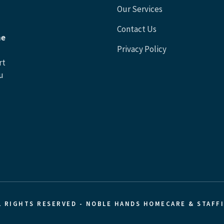
Our Services
Contact Us
he
Privacy Policy
rt
u
L RIGHTS RESERVED - NOBLE HANDS HOMECARE & STAFF