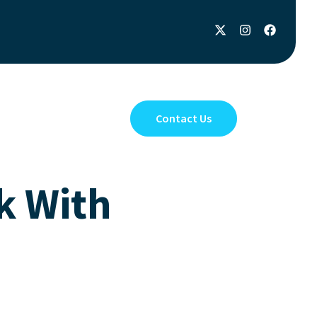
Privacy Policy
Contact Us
k With