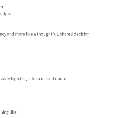
n.
wedge.
gency and more like a thoughtful, shared decision.
eady high (e.g. after a missed doctor
hing like: