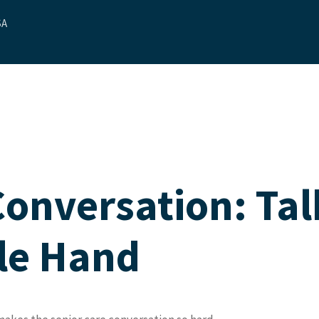
SA
ut Us
Our Services
Contact Us
Blog
Referrals
Conversation: Tal
ble Hand