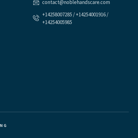
contact@noblehandscare.com
+14258007285 / +14254001916 /
+14254005985
ING