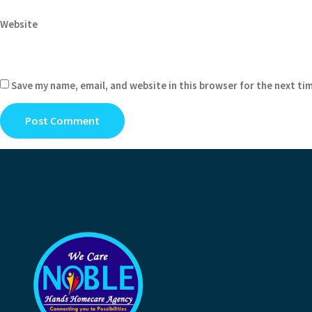
Website
Save my name, email, and website in this browser for the next ti