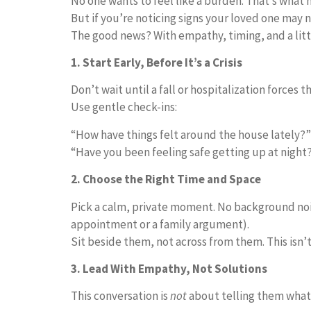
No one wants to feel like a burden. That’s what 
But if you’re noticing signs your loved one may 
The good news? With empathy, timing, and a littl
1. Start Early, Before It’s a Crisis
Don’t wait until a fall or hospitalization forces 
Use gentle check-ins:
“How have things felt around the house lately?”
“Have you been feeling safe getting up at night
2. Choose the Right Time and Space
Pick a calm, private moment. No background noise
appointment or a family argument).
Sit beside them, not across from them. This isn’t
3. Lead With Empathy, Not Solutions
This conversation is
not
about telling them what t