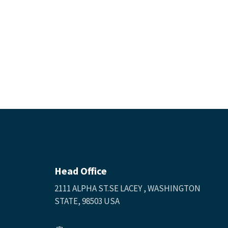
Head Office
2111 ALPHA ST.SE LACEY , WASHINGTON
STATE, 98503 USA