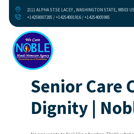
2111 ALPHA ST.SE LACEY , WASHINGTON STATE, 98503 U
+14258007285 / +14254001916 / +14254005985
Home
Abo
Senior Care 
Dignity | No