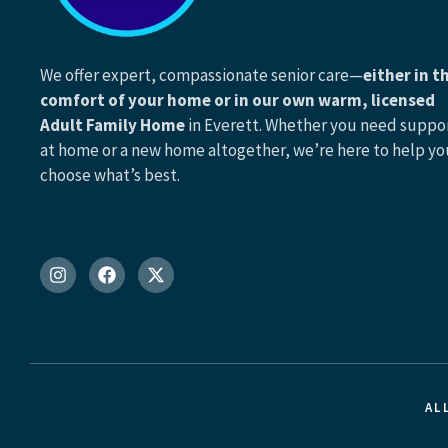
We offer expert, compassionate senior care—
either in t
comfort of your home or in our own warm, licensed
Adult Family Home
in Everett. Whether you need suppo
at home or a new home altogether, we’re here to help yo
choose what’s best.
AL