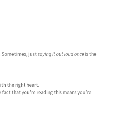
it. Sometimes, just
saying it out loud once
is the
th the right heart.
e fact that you’re reading this means you’re