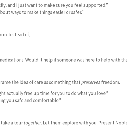
ily, and I just want to make sure you feel supported.”
about ways to make things easier or safer.”
rm. Instead of,
 medications. Would it help if someone was here to help with th
frame the idea of care as something that
preserves
freedom.
t actually free up time for you to do what you love.”
ing you safe and comfortable.”
 take a tour
together
. Let them explore with you. Present Nobl